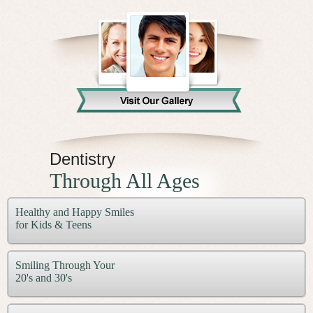
Video Library
Contact Us
Dentistry
Through All Ages
Healthy and Happy Smiles
for Kids & Teens
Smiling Through Your
20's and 30's