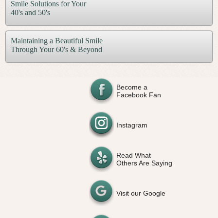
Smile Solutions for Your
40's and 50's
Maintaining a Beautiful Smile
Through Your 60's & Beyond
Become a
Facebook Fan
Instagram
Read What
Others Are Saying
Visit our Google