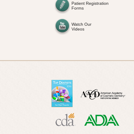
Patient Registration
Forms
Watch Our
Videos