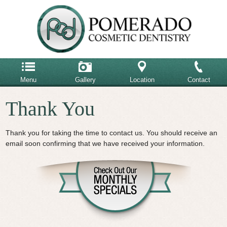
Menu
Gallery
Location
Contact
Home
Thank You
858-485-6900
Our Team
Our Office
Thank you for taking the time to contact us. You should receive an
Email Us
email soon confirming that we have received your information.
Advanced Dental Care
Cosmetic Dentistry
Restorative Dentistry
Testimonials
Patient Reviews