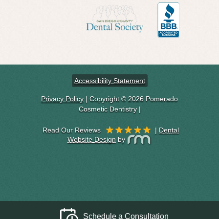
Accessibility Statement
Privacy Policy
| Copyright © 2026 Pomerado
Cosmetic Dentistry |
|
Dental
Website Design
by
Schedule a Consultation