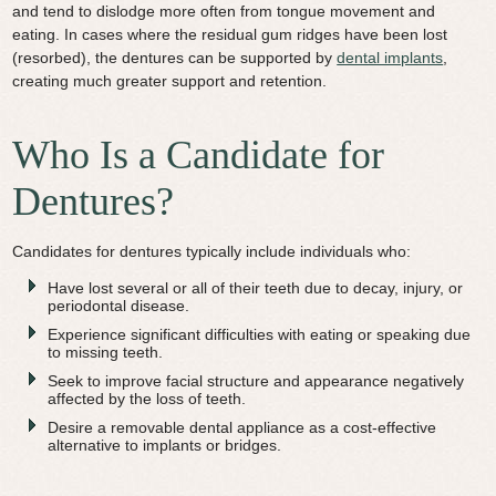
and tend to dislodge more often from tongue movement and
eating. In cases where the residual gum ridges have been lost
(resorbed), the dentures can be supported by
dental implants
,
creating much greater support and retention.
Who Is a Candidate for
Dentures?
Candidates for dentures typically include individuals who:
Have lost several or all of their teeth due to decay, injury, or
periodontal disease.
Experience significant difficulties with eating or speaking due
to missing teeth.
Seek to improve facial structure and appearance negatively
affected by the loss of teeth.
Desire a removable dental appliance as a cost-effective
alternative to implants or bridges.