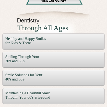
Dentistry
Through All Ages
Healthy and Happy Smiles
for Kids & Teens
Smiling Through Your
20's and 30's
Smile Solutions for Your
40's and 50's
Maintaining a Beautiful Smile
Through Your 60's & Beyond