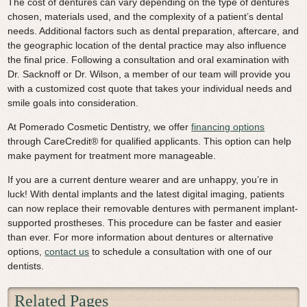
The cost of dentures can vary depending on the type of dentures
chosen, materials used, and the complexity of a patient’s dental
needs. Additional factors such as dental preparation, aftercare, and
the geographic location of the dental practice may also influence
the final price. Following a consultation and oral examination with
Dr. Sacknoff or Dr. Wilson, a member of our team will provide you
with a customized cost quote that takes your individual needs and
smile goals into consideration.
At Pomerado Cosmetic Dentistry, we offer
financing options
through CareCredit® for qualified applicants. This option can help
make payment for treatment more manageable.
If you are a current denture wearer and are unhappy, you’re in
luck! With dental implants and the latest digital imaging, patients
can now replace their removable dentures with permanent implant-
supported prostheses. This procedure can be faster and easier
than ever. For more information about dentures or alternative
options,
contact us
to schedule a consultation with one of our
dentists.
Related Pages