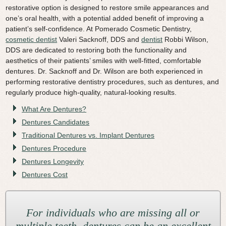
restorative option is designed to restore smile appearances and
Video Library
one’s oral health, with a potential added benefit of improving a
patient’s self-confidence. At Pomerado Cosmetic Dentistry,
Contact Us
cosmetic dentist
Valeri Sacknoff, DDS and
dentist
Robbi Wilson,
DDS are dedicated to restoring both the functionality and
aesthetics of their patients’ smiles with well-fitted, comfortable
dentures. Dr. Sacknoff and Dr. Wilson are both experienced in
performing restorative dentistry procedures, such as dentures, and
regularly produce high-quality, natural-looking results.
What Are Dentures?
Dentures Candidates
Traditional Dentures vs. Implant Dentures
Dentures Procedure
Dentures Longevity
Dentures Cost
For individuals who are missing all or
multiple teeth, dentures can be an excellent