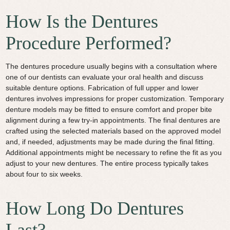
How Is the Dentures
Procedure Performed?
The dentures procedure usually begins with a consultation where
one of our dentists can evaluate your oral health and discuss
suitable denture options. Fabrication of full upper and lower
dentures involves impressions for proper customization. Temporary
denture models may be fitted to ensure comfort and proper bite
alignment during a few try-in appointments. The final dentures are
crafted using the selected materials based on the approved model
and, if needed, adjustments may be made during the final fitting.
Additional appointments might be necessary to refine the fit as you
adjust to your new dentures. The entire process typically takes
about four to six weeks.
How Long Do Dentures
Last?