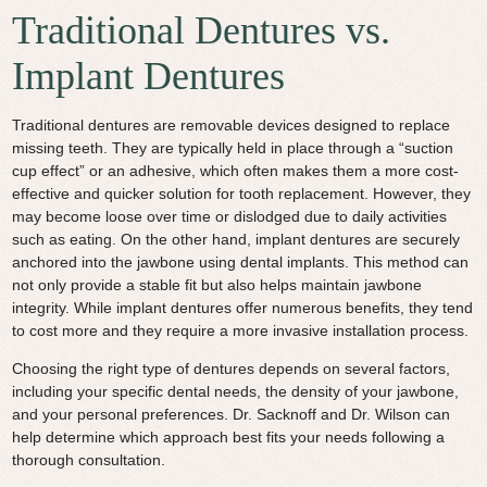
Traditional Dentures vs.
Implant Dentures
Traditional dentures are removable devices designed to replace
missing teeth. They are typically held in place through a “suction
cup effect” or an adhesive, which often makes them a more cost-
effective and quicker solution for tooth replacement. However, they
may become loose over time or dislodged due to daily activities
such as eating. On the other hand, implant dentures are securely
anchored into the jawbone using dental implants. This method can
not only provide a stable fit but also helps maintain jawbone
integrity. While implant dentures offer numerous benefits, they tend
to cost more and they require a more invasive installation process.
Choosing the right type of dentures depends on several factors,
including your specific dental needs, the density of your jawbone,
and your personal preferences. Dr. Sacknoff and Dr. Wilson can
help determine which approach best fits your needs following a
thorough consultation.