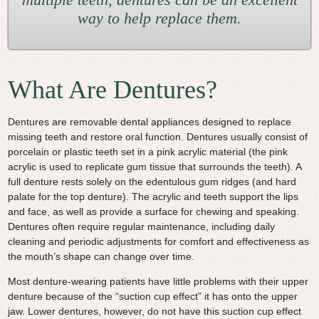
way to help replace them.
What Are Dentures?
Dentures are removable dental appliances designed to replace
missing teeth and restore oral function. Dentures usually consist of
porcelain or plastic teeth set in a pink acrylic material (the pink
acrylic is used to replicate gum tissue that surrounds the teeth). A
full denture rests solely on the edentulous gum ridges (and hard
palate for the top denture). The acrylic and teeth support the lips
and face, as well as provide a surface for chewing and speaking.
Dentures often require regular maintenance, including daily
cleaning and periodic adjustments for comfort and effectiveness as
the mouth’s shape can change over time.
Most denture-wearing patients have little problems with their upper
denture because of the “suction cup effect” it has onto the upper
jaw. Lower dentures, however, do not have this suction cup effect