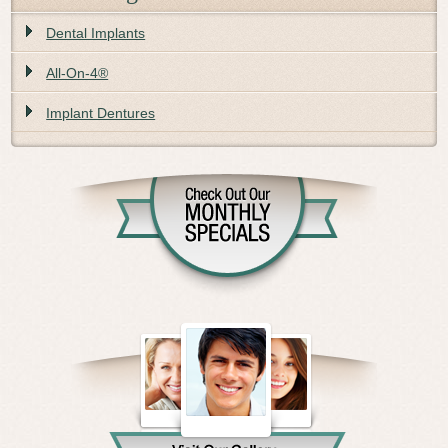
Dental Implants
All-On-4®
Implant Dentures