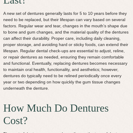
A new set of dentures generally lasts for 5 to 10 years before they
need to be replaced, but their lifespan can vary based on several
factors. Regular wear and tear, changes in the mouth’s shape due
to bone and gum changes, and the material quality of the dentures
can affect their durability. Proper care, including daily cleaning,
proper storage, and avoiding hard or sticky foods, can extend their
lifespan. Regular dental check-ups are essential to adjust, reline,
or repair dentures as needed, ensuring they remain comfortable
and functional. Eventually, replacing dentures becomes necessary
to maintain oral health, functionality, and aesthetics; however,
dentures do typically need to be relined periodically once every
year or two depending on how quickly the gum tissue changes
underneath the denture.
How Much Do Dentures
Cost?