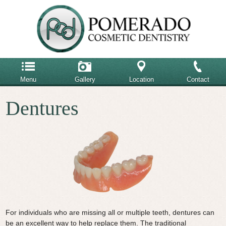
Menu
Gallery
Location
Contact
Home
Dentures
858-485-6900
Our Team
Our Office
Email Us
Advanced Dental Care
Cosmetic Dentistry
Restorative Dentistry
Testimonials
For individuals who are missing all or multiple teeth, dentures can
be an excellent way to help replace them. The traditional
Patient Reviews