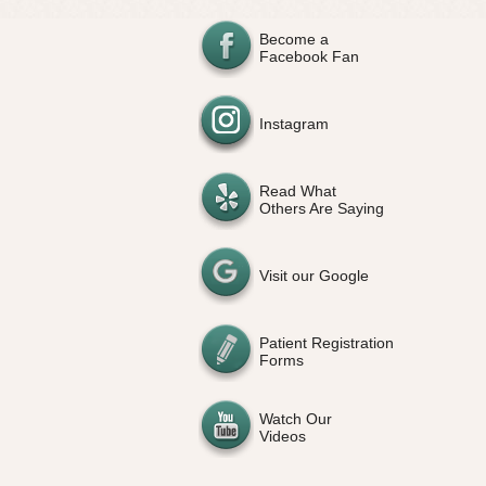
Become a
Facebook Fan
Instagram
Read What
Others Are Saying
Visit our Google
Patient Registration
Forms
Watch Our
Videos