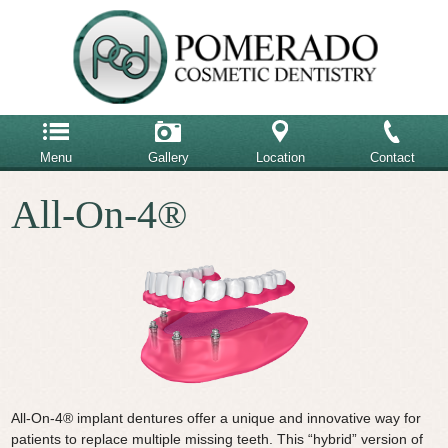
Menu
Gallery
Location
Contact
Home
All-On-4®
858-485-6900
Our Team
Our Office
Email Us
Advanced Dental Care
Cosmetic Dentistry
Restorative Dentistry
Testimonials
All-On-4® implant dentures offer a unique and innovative way for
patients to replace multiple missing teeth. This “hybrid” version of
Patient Reviews