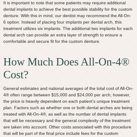
It is important to note that some patients may require additional
dental implants to achieve the best possible stability for the custom
denture. With this in mind, our dentist may recommend the All-On-
6 option. Instead of placing four implants per dental arch, this
treatment utilizes six implants. The additional two implants for each
dental arch can provide an extra layer of strength to ensure a
comfortable and secure fit for the custom denture.
How Much Does All-On-4®
Cost?
General estimates and national averages of the total cost of All-On-
4® often range between $15,000 and $24,000 per arch; however,
the price is heavily dependent on each patient’s unique treatment
plan. Factors such as whether one or both dental arches are being
treated with All-On-4®, as well as the number of dental implants
that will be necessary and the general complexity of the treatment
are taken into account. Other costs associated with this procedure
that will be part of the final price include fees for the custom