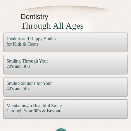
Dentistry
Through All Ages
Healthy and Happy Smiles
for Kids & Teens
Smiling Through Your
20's and 30's
Smile Solutions for Your
40's and 50's
Maintaining a Beautiful Smile
Through Your 60's & Beyond