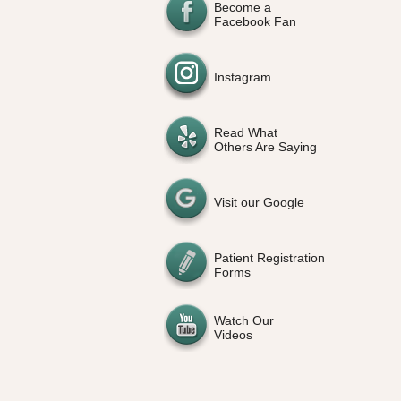
Become a
Facebook Fan
Instagram
Read What
Others Are Saying
Visit our Google
Patient Registration
Forms
Watch Our
Videos