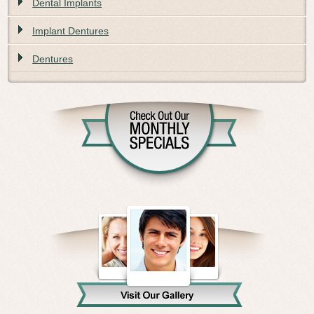
Dental Implants
Implant Dentures
Dentures