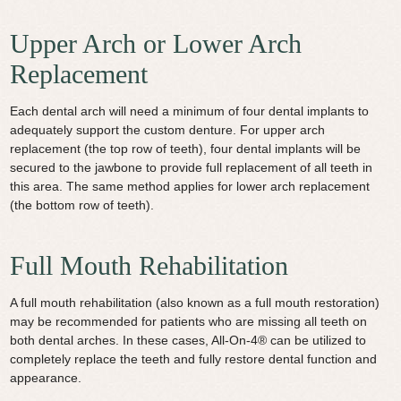
Upper Arch or Lower Arch
Replacement
Each dental arch will need a minimum of four dental implants to
adequately support the custom denture. For upper arch
replacement (the top row of teeth), four dental implants will be
secured to the jawbone to provide full replacement of all teeth in
this area. The same method applies for lower arch replacement
(the bottom row of teeth).
Full Mouth Rehabilitation
A full mouth rehabilitation (also known as a full mouth restoration)
may be recommended for patients who are missing all teeth on
both dental arches. In these cases, All-On-4® can be utilized to
completely replace the teeth and fully restore dental function and
appearance.