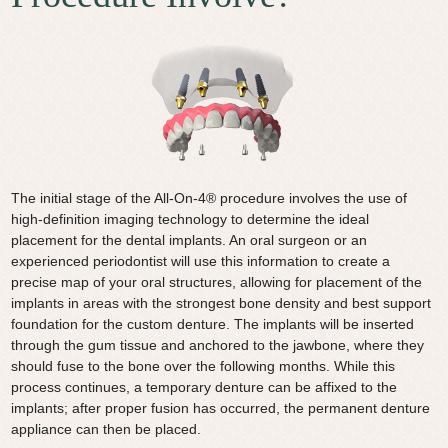
The initial stage of the All-On-4® procedure involves the use of
high-definition imaging technology to determine the ideal
placement for the dental implants. An oral surgeon or an
experienced periodontist will use this information to create a
precise map of your oral structures, allowing for placement of the
implants in areas with the strongest bone density and best support
foundation for the custom denture. The implants will be inserted
through the gum tissue and anchored to the jawbone, where they
should fuse to the bone over the following months. While this
process continues, a temporary denture can be affixed to the
implants; after proper fusion has occurred, the permanent denture
appliance can then be placed.