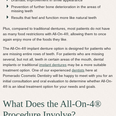
Prevention of further bone deterioration in the areas of
missing teeth
Results that feel and function more like natural teeth
Plus, compared to traditional dentures, most patients do not have
as many food restrictions with All-On-4®, allowing them to once
again enjoy more of the foods they like.
The All-On-4® implant denture option is designed for patients who
are missing entire rows of teeth. For patients who are missing
several, but not all, teeth in certain areas of the mouth, dental
implants or traditional
implant dentures
may be a more suitable
treatment option. One of our experienced
dentists
here at
Pomerado Cosmetic Dentistry will be happy to meet with you for an
initial consultation and oral evaluation to determine whether All-On-
4® is an ideal treatment option for your needs and goals.
What Does the All-On-4®
Procedure Involve?