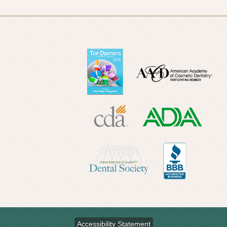
Accessibility Statement