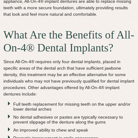
appliance, All-On-4® implant dentures are able to replace missing
teeth with a more secure foundation, ultimately providing results
that look and feel more natural and comfortable.
What Are the Benefits of All-
On-4® Dental Implants?
Since All-On-4® requires only four dental implants, placed in
specific areas of the dental arch that have sufficient jawbone
density, this treatment may be an effective alternative for some
individuals who may not have previously qualified for dental implant
procedures. Other advantages offered by All-On-4® implant
dentures include:
Full teeth replacement for missing teeth on the upper and/or
lower dental arches
No dental adhesives or pastes are typically necessary to
prevent slippage of the denture along the gums
An improved ability to chew and speak
Dramatic improvement in smile appearance