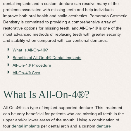
dental implants and a custom denture can resolve many of the
Video Library
problems associated with missing teeth and help individuals
improve both oral health and smile aesthetics. Pomerado Cosmetic
Contact Us
Dentistry is committed to providing a comprehensive array of
restorative options for missing teeth, and All-On-4® is one of the
most advanced methods of replacing teeth with greater security
and stability when compared with conventional dentures.
What Is All-On-4®?
Benefits of All-On-4® Dental Implants
All-On-4® Procedure
All-On-4® Cost
What Is All-On-4®?
All-On-4® is a type of implant-supported denture. This treatment
can be very beneficial for patients who are missing all teeth in the
upper and/or lower areas of the mouth. Using a combination of
four
dental implants
per dental arch and a custom
denture