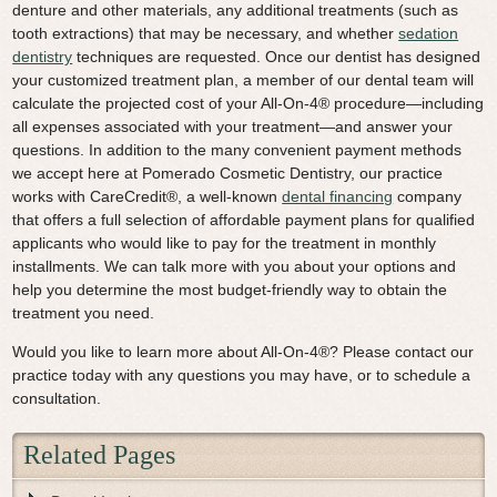
denture and other materials, any additional treatments (such as
tooth extractions) that may be necessary, and whether
sedation
dentistry
techniques are requested. Once our dentist has designed
your customized treatment plan, a member of our dental team will
calculate the projected cost of your All-On-4® procedure—including
all expenses associated with your treatment—and answer your
questions. In addition to the many convenient payment methods
we accept here at Pomerado Cosmetic Dentistry, our practice
works with CareCredit®, a well-known
dental financing
company
that offers a full selection of affordable payment plans for qualified
applicants who would like to pay for the treatment in monthly
installments. We can talk more with you about your options and
help you determine the most budget-friendly way to obtain the
treatment you need.
Would you like to learn more about All-On-4®? Please contact our
practice today with any questions you may have, or to schedule a
consultation.
Related Pages