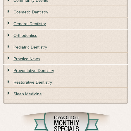
Community Events
Cosmetic Dentistry
General Dentistry
Orthodontics
Pediatric Dentistry
Practice News
Preventative Dentistry
Restorative Dentistry
Sleep Medicine