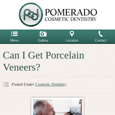
Menu
Gallery
Location
Contact
Home
Can I Get Porcelain
858-485-6900
Our Team
Veneers?
Our Office
Email Us
Advanced Dental Care
Posted Under
Cosmetic Dentistry
Cosmetic Dentistry
Restorative Dentistry
Testimonials
Patient Reviews