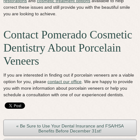
restorations
and
cosmetic treatment options
available to help
correct these issues and still provide you with the beautiful smile
you are looking to achieve.
Contact Pomerado Cosmetic
Dentistry About Porcelain
Veneers
If you are interested in finding out if porcelain veneers are a viable
option for you, please
contact our office
. We are happy to provide
you with more information about porcelain veneers or help you
schedule a consultation with one of our experienced dentists.
« Be Sure to Use Your Dental Insurance and FSA/HSA
Benefits Before December 31st!