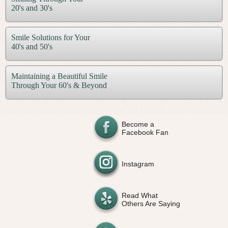
20's and 30's
Smile Solutions for Your
40's and 50's
Maintaining a Beautiful Smile
Through Your 60's & Beyond
Become a
Facebook Fan
Instagram
Read What
Others Are Saying