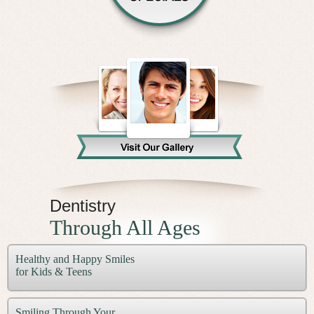
Dentistry
Through All Ages
Healthy and Happy Smiles
for Kids & Teens
Smiling Through Your