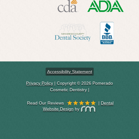
Accessibility Statement
Privacy Policy
| Copyright © 2026 Pomerado
Cosmetic Dentistry |
|
Dental
Website Design
by