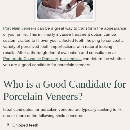
Video Library
Contact Us
Porcelain veneers
can be a great way to transform the appearance
of your smile.
This minimally invasive treatment option can be
custom crafted to fit over your affected teeth, helping to conceal a
variety of perceived tooth imperfections with natural-looking
results.
After a thorough dental evaluation and consultation at
Pomerado Cosmetic Dentistry
,
our dentists
can determine whether
you are a good candidate for porcelain veneers.
Who is a Good Candidate for
Porcelain Veneers?
Ideal candidates for porcelain veneers are typically seeking to fix
one or more of the following smile concerns:
Chipped teeth