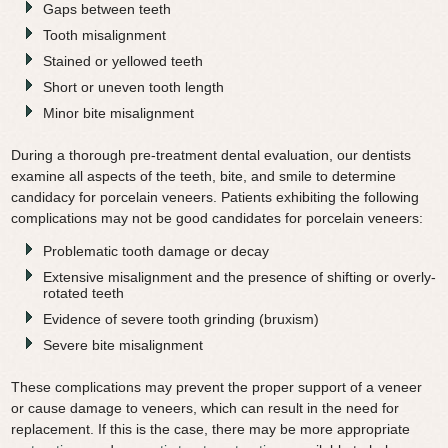
Gaps between teeth
Tooth misalignment
Stained or yellowed teeth
Short or uneven tooth length
Minor bite misalignment
During a thorough pre-treatment dental evaluation, our dentists
examine all aspects of the teeth, bite, and smile to determine
candidacy for porcelain veneers. Patients exhibiting the following
complications may not be good candidates for porcelain veneers:
Problematic tooth damage or decay
Extensive misalignment and the presence of shifting or overly-
rotated teeth
Evidence of severe tooth grinding (bruxism)
Severe bite misalignment
These complications may prevent the proper support of a veneer
or cause damage to veneers, which can result in the need for
replacement. If this is the case, there may be more appropriate