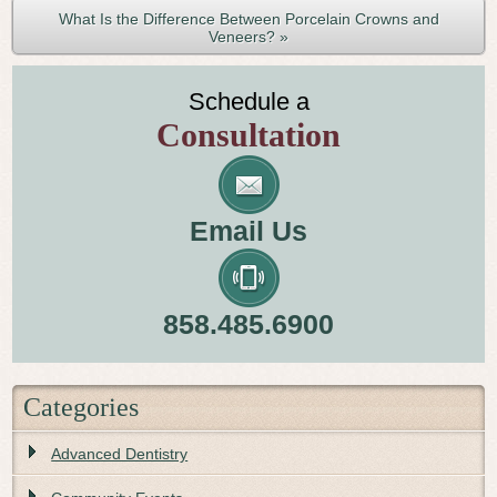
What Is the Difference Between Porcelain Crowns and
Veneers? »
Schedule a
Consultation
Email Us
858.485.6900
Categories
Advanced Dentistry