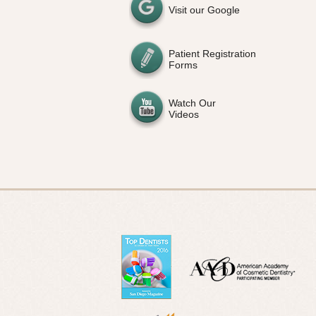
Visit our Google
Patient Registration
Forms
Watch Our
Videos